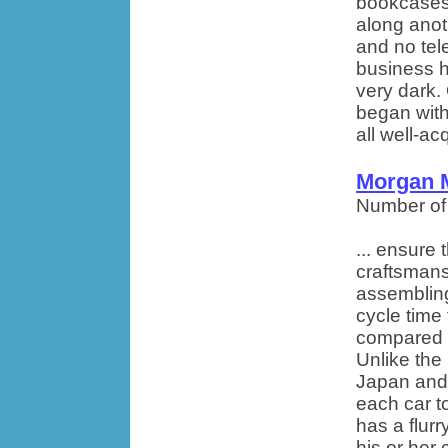
bookcases 
along anot
and no tel
business h
very dark.
began with
all well-ac
Morgan 
Number of
... ensure 
craftsmans
assembling
cycle time
compared t
Unlike the
Japan and 
each car t
has a flurr
his or her 