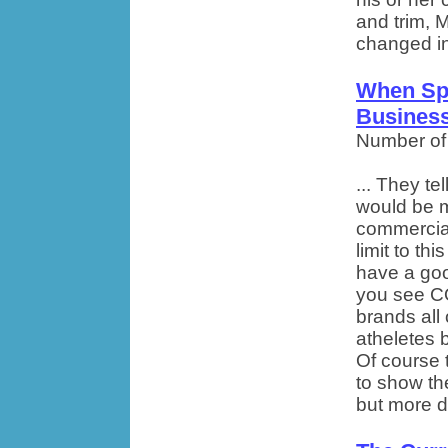
and trim, 
changed inc
When Sp
Busines
Number of
... They te
would be m
commercials
limit to th
have a goo
you see C
brands all 
atheletes b
Of course 
to show thei
but more di