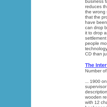
business f
reduces th
the wrong 
that the p
have been 
can drop b
it to drop 
settlement
people mor
technology
CD than jus
The Inte
Number of
... 1900 o
supervisor
description
wooden rec
with 12 cha