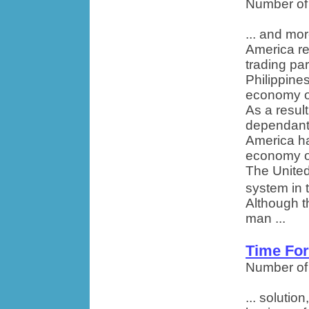
Number of
... and mor
America re
trading pa
Philippine
economy of
As a resul
dependant
America ha
economy of 
The United
system in 
Although t
man ...
Time Fo
Number of
... solutio