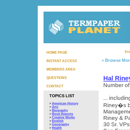
Ent
HOME PAGE
» Browse Mon
INSTANT ACCESS
MEMBERS AREA
Hal Rine
QUESTIONS
Number of
CONTACT
TOPICS LIST
... includ
>
American History
Riney�s bi
>
Arts
>
Biography
Managemen
>
Book Reports
Riney & Par
>
Creative Works
>
English
30 Sr. VPs
>
Geography
>
Health