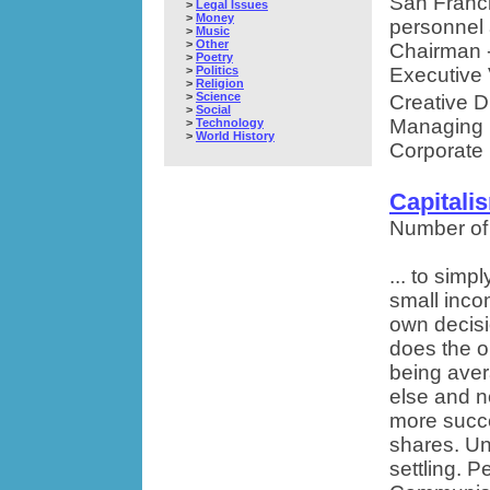
San Franci
>
Legal Issues
>
Money
personnel 
>
Music
>
Other
Chairman -
>
Poetry
>
Politics
Executive 
>
Religion
>
Science
Creative D
>
Social
Managing D
>
Technology
>
World History
Corporate 
Capital
Number of
... to simp
small inco
own decisi
does the op
being ave
else and n
more succe
shares. Un
settling. 