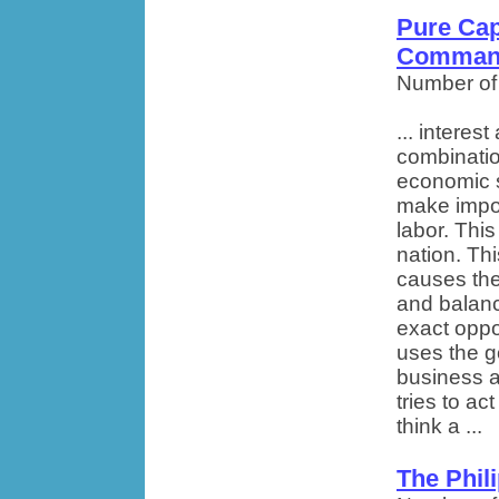
Pure Cap
Comman
Number of
... intere
combinatio
economic s
make impor
labor. Thi
nation. Th
causes the
and balan
exact opp
uses the g
business 
tries to ac
think a ...
The Phil