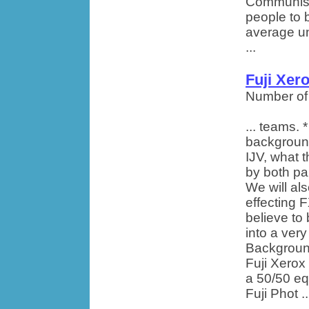
Communism 
people to 
average un
...
Fuji Xer
Number of
... teams. *
background
IJV, what 
by both pa
We will al
effecting 
believe to
into a ver
Background
Fuji Xerox 
a 50/50 eq
Fuji Phot ..