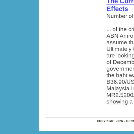
The Curr
Effects
Number of
... of the 
ABN Amro As
assume tha
Ultimately 
are lookin
of Decemb
government 
the baht w
B36.90/US$
Malaysia I
MR2.5200/U
showing a 
COPYRIGHT 2026 - TER