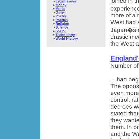
joined in t
>
Legal Issues
>
Money
experience
>
Music
>
Other
more of a 
>
Poetry
>
Politics
West had s
>
Religion
>
Science
Japan�s ch
>
Social
>
Technology
drastic me
>
World History
the West a
England'
Number of
... had be
The opposi
even more 
control, ra
decrees wa
stated tha
they wante
them. In or
and the Wr