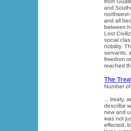
from Guate
and South
northwest-
and all be
between hi
Lost Civili
social cla
nobility. T
servants, 
freedom or
reached th
The Trea
Number of
... treaty
describe w
new and un
was not jus
effected, b