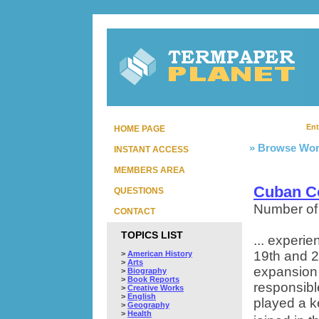
Ent
HOME PAGE
» Browse Wor
INSTANT ACCESS
MEMBERS AREA
Cuban 
QUESTIONS
Number of
CONTACT
TOPICS LIST
... experi
19th and 2
>
American History
>
Arts
expansion 
>
Biography
>
Book Reports
responsibl
>
Creative Works
>
English
played a ke
>
Geography
>
Health