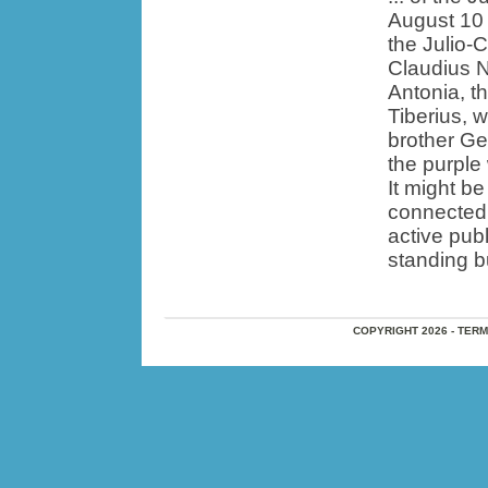
August 10 
the Julio-
Claudius N
Antonia, t
Tiberius, 
brother Ge
the purple
It might be
connected 
active pub
standing bu
COPYRIGHT 2026 - TER