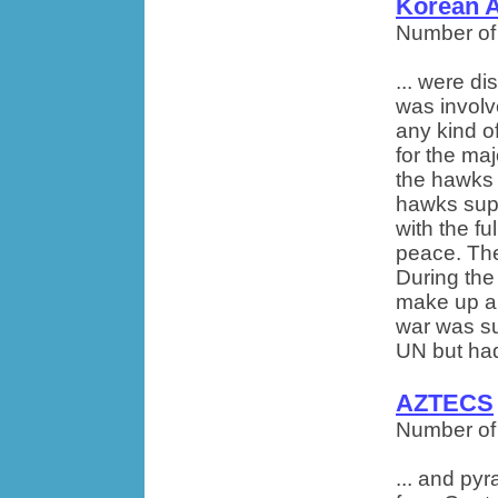
Korean 
Number of
... were d
was involve
any kind of
for the maj
the hawks 
hawks sup
with the f
peace. The 
During the
make up ab
war was su
UN but had
AZTECS
Number of
... and py