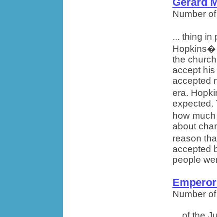
Gerard 
Number of
... thing i
Hopkins� w
the church
accept his
accepted n
era. Hopki
expected. 
how much 
about cha
reason tha
accepted b
people wer
Emperor
Number of
... of the 