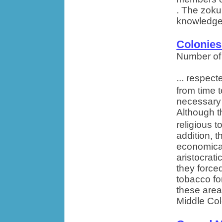
. The zoku
knowledge 
Colonies
Number of
... respec
from time 
necessary
Although t
religious t
addition, 
economical
aristocrati
they force
tobacco for
these area
Middle Col