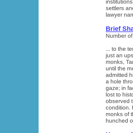
institutions
settlers a
lawyer nam
Brief Sh
Number of
... to the
just an ups
monks, Ta
until the 
admitted h
a hole thr
gaze; in fa
lost to hi
observed t
condition. 
monks of t
hunched ov