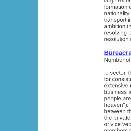
large exten
formation o
nationality
transport i
ambition th
resolving 
resolution 
Bureacra
Number of
... sector,
for consist
extensive 
business an
people are
heaven").
between th
the privat
or vice v
members of