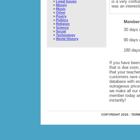
is a very confu
>
Legal Issues
>
Money
was an interesti
>
Music
>
Other
>
Poetry
>
Politics
Members
>
Religion
>
Science
30 days 
>
Social
>
Technology
>
World History
90 days 
180 days
If you have been 
that is due soon
that your teache
customers rave 
database with e
outrageous price
we make all our 
member today and 
instantly!
COPYRIGHT 2026 - TER