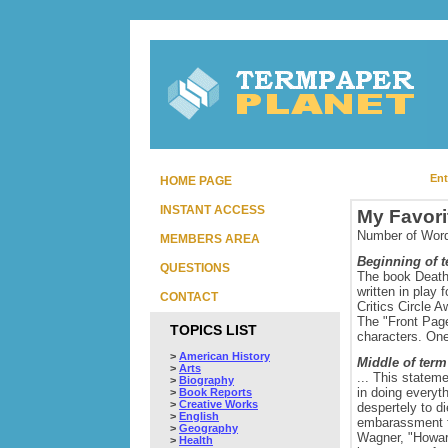
Ent
HOME PAGE
INSTANT ACCESS
My Favori
Number of Word
MEMBERS AREA
Beginning of 
QUESTIONS
The book Death 
written in play
CONTACT
Critics Circle 
The "Front Page
TOPICS LIST
characters. One
>
American History
Middle of term
>
Arts
... This statem
>
Biography
in doing everyt
>
Book Reports
>
Creative Works
despertely to d
>
English
embarassment fr
>
Geography
Wagner, "Howard,
>
Health