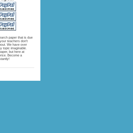
search paper that is due
 your teachers don't
bout. We have over
 topic imaginable.
aper, but here at
 price. Become a
tantly!