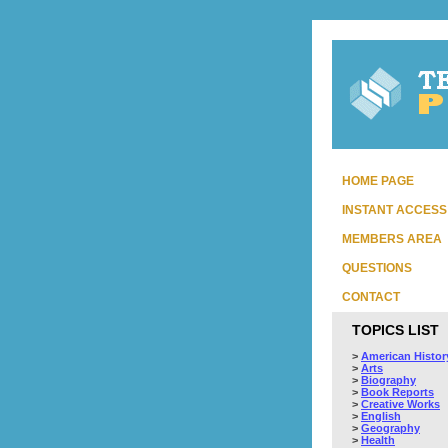
HOME PAGE
INSTANT ACCESS
MEMBERS AREA
QUESTIONS
CONTACT
TOPICS LIST
>
American Histor
>
Arts
>
Biography
>
Book Reports
>
Creative Works
>
English
>
Geography
>
Health