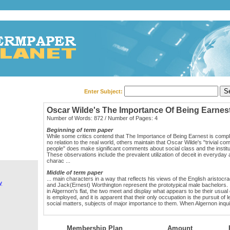
Enter Subject:
Oscar Wilde's The Importance Of Being Earnes
Number of Words: 872 / Number of Pages: 4
Beginning of term paper
While some critics contend that The Importance of Being Earnest is comple
no relation to the real world, others maintain that Oscar Wilde's "trivial co
people" does make significant comments about social class and the institu
These observations include the prevalent utilization of deceit in everyday a
charac ...
Middle of term paper
... main characters in a way that reflects his views of the English aristocr
y
and Jack(Ernest) Worthington represent the prototypical male bachelors. I
in Algernon's flat, the two meet and display what appears to be their usual d
is employed, and it is apparent that their only occupation is the pursuit of l
social matters, subjects of major importance to them. When Algernon inquir
Membership Plan
Amount