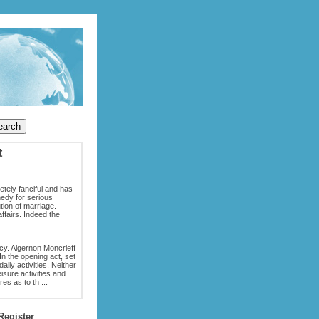
t
tely fanciful and has
medy for serious
tion of marriage.
ffairs. Indeed the
acy. Algernon Moncrieff
n the opening act, set
aily activities. Neither
eisure activities and
es as to th ...
Register