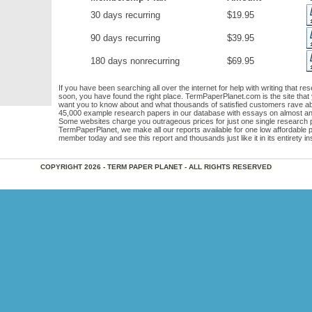
30 days recurring
$19.95
90 days recurring
$39.95
180 days nonrecurring
$69.95
If you have been searching all over the internet for help with writing that re
soon, you have found the right place. TermPaperPlanet.com is the site that
want you to know about and what thousands of satisfied customers rave a
45,000 example research papers in our database with essays on almost any
Some websites charge you outrageous prices for just one single research p
TermPaperPlanet, we make all our reports available for one low affordable
member today and see this report and thousands just like it in its entirety ins
COPYRIGHT 2026 - TERM PAPER PLANET - ALL RIGHTS RESERVED