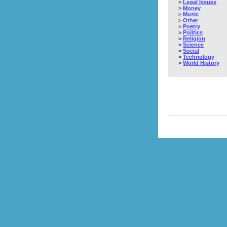
>
Legal Issues
>
Money
>
Music
>
Other
>
Poetry
>
Politics
>
Religion
>
Science
>
Social
>
Technology
>
World History