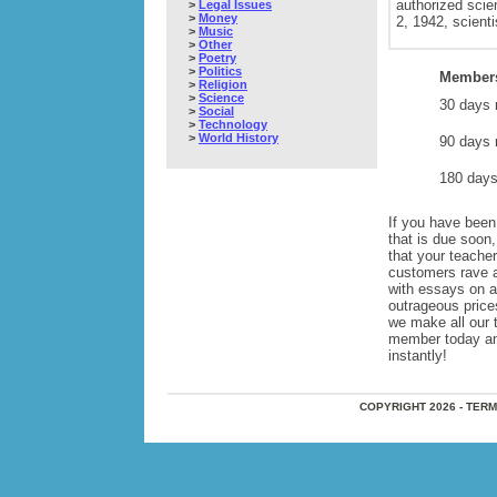
authorized scie
>
Legal Issues
>
Money
2, 1942, scienti
>
Music
>
Other
>
Poetry
>
Politics
Members
>
Religion
>
Science
30 days 
>
Social
>
Technology
>
World History
90 days 
180 days
If you have been 
that is due soon
that your teache
customers rave 
with essays on 
outrageous price
we make all our 
member today and 
instantly!
COPYRIGHT 2026 - TER