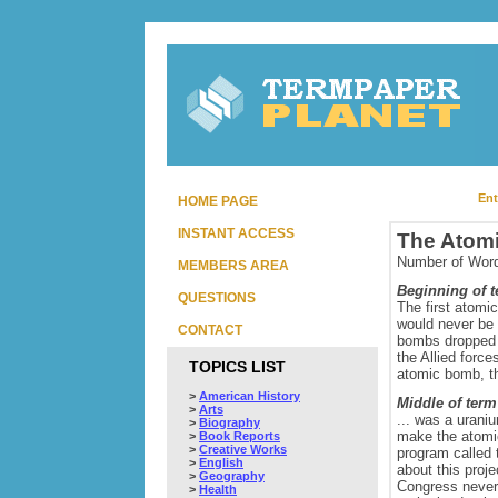
Ent
HOME PAGE
INSTANT ACCESS
The Atom
Number of Word
MEMBERS AREA
Beginning of 
QUESTIONS
The first atomi
would never be 
CONTACT
bombs dropped 
the Allied force
TOPICS LIST
atomic bomb, th
>
American History
Middle of term
>
Arts
... was a urani
>
Biography
make the atomic
>
Book Reports
>
Creative Works
program called 
>
English
about this proje
>
Geography
Congress never 
>
Health